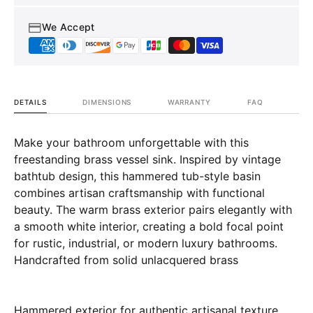
We Accept
DETAILS
DIMENSIONS
WARRANTY
FAQ
Make your bathroom unforgettable with this
freestanding brass vessel sink. Inspired by vintage
bathtub design, this hammered tub-style basin
combines artisan craftsmanship with functional
beauty. The warm brass exterior pairs elegantly with
a smooth white interior, creating a bold focal point
for rustic, industrial, or modern luxury bathrooms.
Handcrafted from solid unlacquered brass
Hammered exterior for authentic artisanal texture