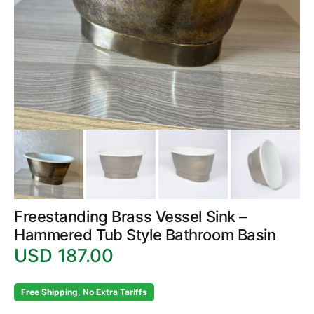
in
gallery
view
Freestanding Brass Vessel Sink –
Hammered Tub Style Bathroom Basin
USD 187.00
Regular
price
Free Shipping, No Extra Tariffs