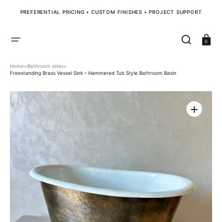
SKIP
TO
PREFERENTIAL PRICING • CUSTOM FINISHES • PROJECT SUPPORT
CONTENT
Cart
0
Home
>
Bathroom sinks
>
Freestanding Brass Vessel Sink – Hammered Tub Style Bathroom Basin
Open
media
1