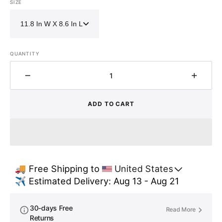
SIZE
QUANTITY
Decrease
Increa
quantity
quantit
for
for
ADD TO CART
Freestanding
Freest
Brass
Brass
Vessel
Vessel
Sink
Sink
–
–
Hammered
Hamme
🚚 Free Shipping to 
United States
Tub
Tub
✈️ Estimated Delivery: Aug 13 - Aug 21
Style
Style
Bathroom
Bathr
Basin
Basin
30-days Free
Read More
Returns