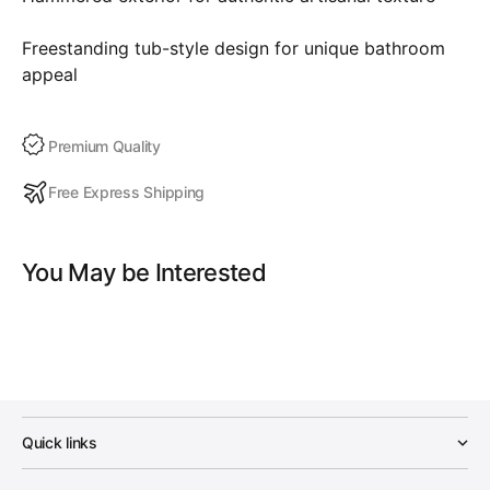
Freestanding tub-style design for unique bathroom
appeal
Premium Quality
Free Express Shipping
You May be Interested
Quick links