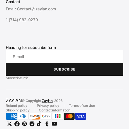
Contact
Email: Contact@zayian.com
1 (714) 982-9279
Heading for subscribe form
E-mail
SUBSCRIBE
SUBSCRIBE
Subscribe info
ZAYIAN
© Copyright,
Zayian
, 2026.
Refund policy
Privacy policy
Terms of service
Shipping policy
Contact information
Twitter
Facebook
Pinterest
Instagram
TikTok
Tumblr
YouTube