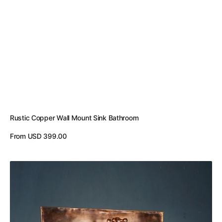
Rustic Copper Wall Mount Sink Bathroom
Regular
From USD 399.00
price
View Details
Green
Patina
Copper
Wall
Mounted