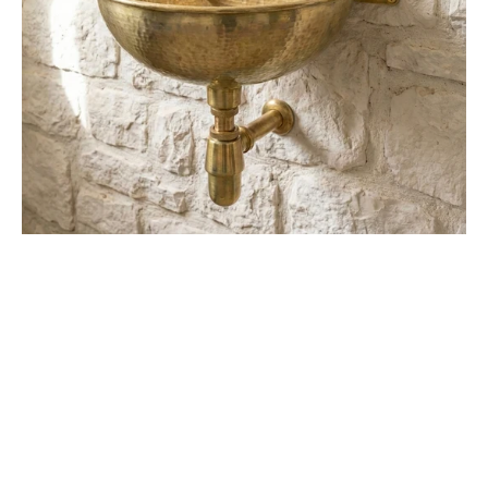
Brass
Basin