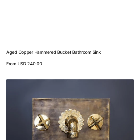
Aged Copper Hammered Bucket Bathroom Sink
Regular
From USD 240.00
price
View Details
Hammered
Patina
Brass
Wall
Mount
Sink
With
Solid