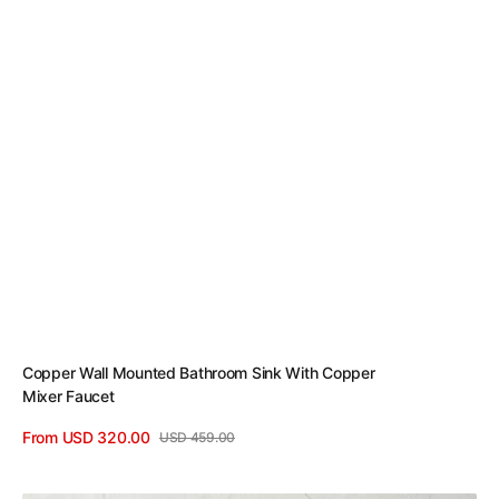
Copper Wall Mounted Bathroom Sink With Copper
Mixer Faucet
From USD 320.00
USD 459.00
Sale
Regular
View Details
price
price