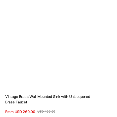
Vintage Brass Wall Mounted Sink with Unlacquered
Brass Faucet
From USD 269.00
USD 400.00
Sale
Regular