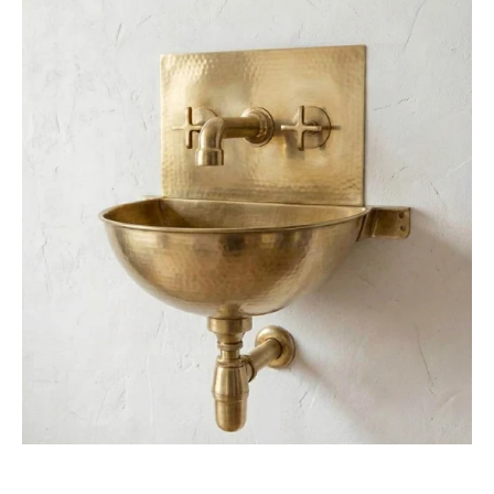
Unlacquered
Brass
Wall
Sink
–
Hammered
Bathroom
Basin
with
Faucet