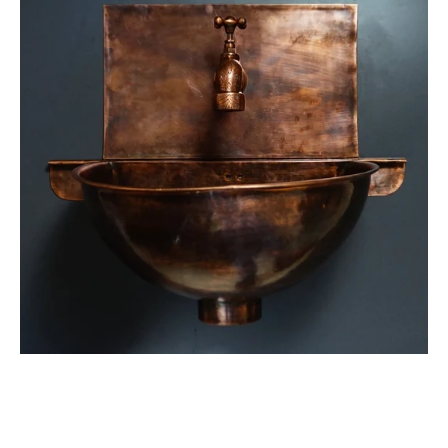
Wall
Mount
Sink
Bathroom