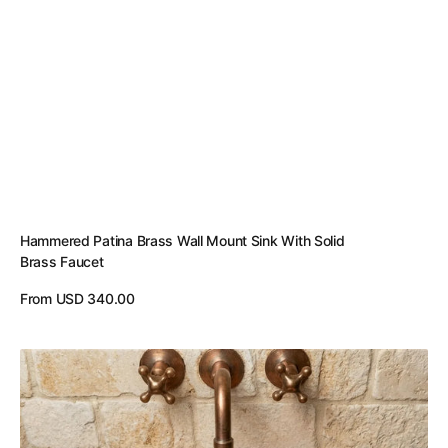
Hammered Patina Brass Wall Mount Sink With Solid
Brass Faucet
Regular
From USD 340.00
price
View Details
Handmade
Engraved
Copper
Vessel