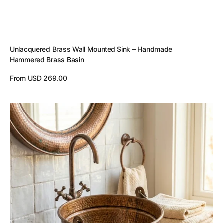
Unlacquered Brass Wall Mounted Sink – Handmade
Hammered Brass Basin
Regular
From USD 269.00
price
View Details
Aged
Copper
Hammered
Bucket
Bathroom
Sink