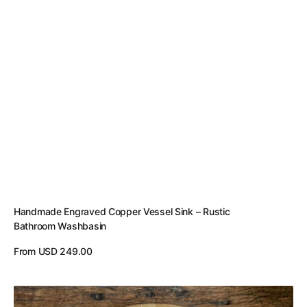
Handmade Engraved Copper Vessel Sink – Rustic
Bathroom Washbasin
Regular
From USD 249.00
price
View Details
Handcrafted