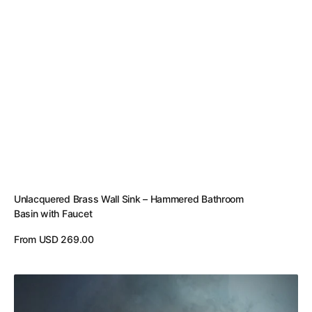
Unlacquered Brass Wall Sink – Hammered Bathroom
Basin with Faucet
Regular
From USD 269.00
price
View Details
Rustic
Copper