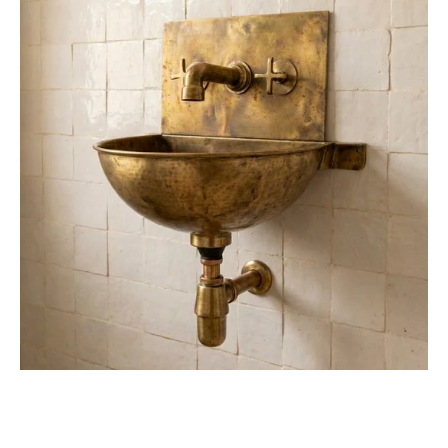
Wall
Mounted
Sink
with
Unlacquered
Brass
Faucet