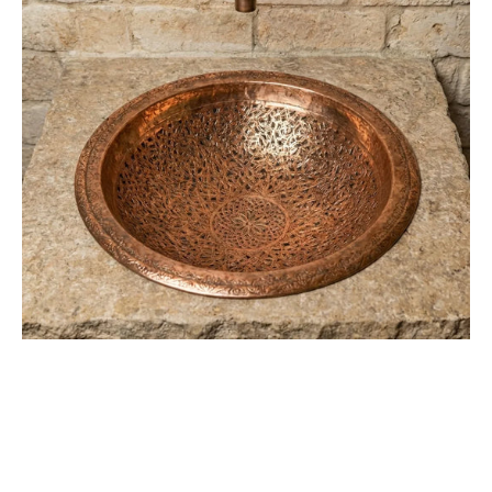
Sink
–
Rustic
Bathroom
Washbasin