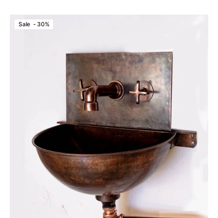
View Details
price
price
Copper
Sale - 30%
Wall
Mounted
Bathroom
Sink
With
Copper
Mixer
Faucet