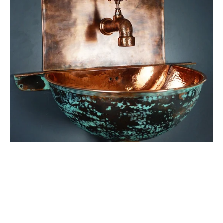
Bathroom
Sink