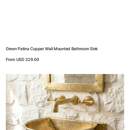
Green Patina Copper Wall Mounted Bathroom Sink
Regular
From USD 329.00
price
View Details
Unlacquered
Brass
Wall
Mounted
Sink
–
Handmade
Hammered