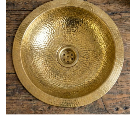
Hammered
Unlacquered
Brass
Bar
Sink
Drop
In