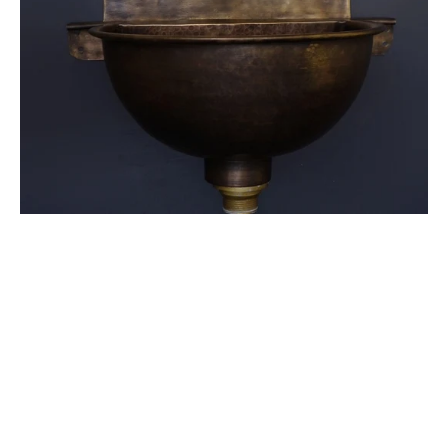
Brass
Faucet