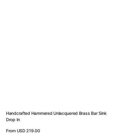
Handcrafted Hammered Unlacquered Brass Bar Sink
Drop In
Regular
From USD 219.00