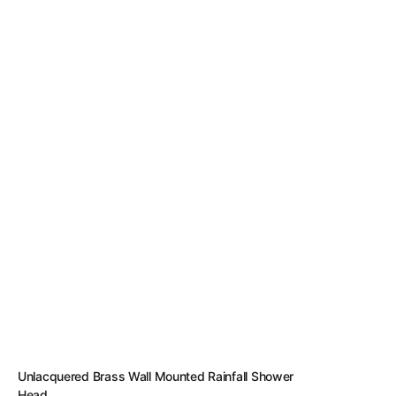
Unlacquered Brass Wall Mounted Rainfall Shower
Head