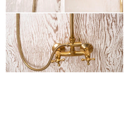
Round
Head