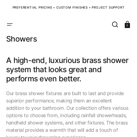
SKIP
TO
PREFERENTIAL PRICING • CUSTOM FINISHES • PROJECT SUPPORT
CONTENT
Cart
0
Collection:
Showers
A high-end, luxurious brass shower
system that looks great and
performs even better.
Our brass shower fixtures are built to last and provide
superior performance, making them an excellent
addition to your bathroom. Our collection offers various
options to choose from, including rainfall showerheads,
handheld shower systems, and other fixtures. The brass
material provides a warmth that will add a touch of