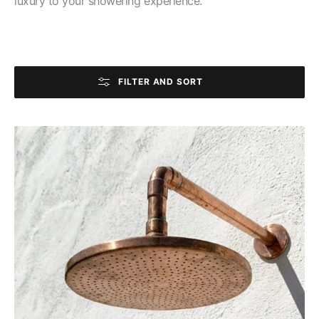
luxury to your showering experience.
FILTER AND SORT
Handmade
Copper
Outdoor
Rain
Shower
Head