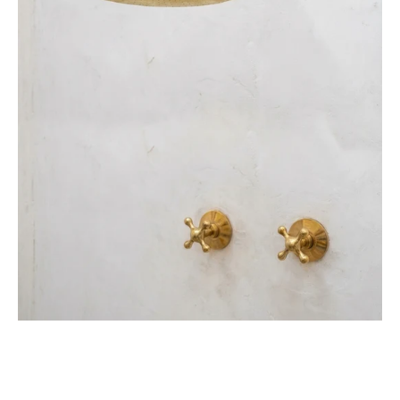
Handles
&
Rough-
In
Valve