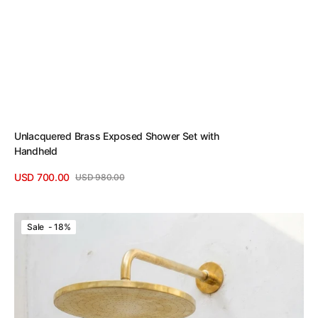
Unlacquered Brass Exposed Shower Set with
Handheld
USD 700.00
USD 980.00
Sale
Regular
View Details
price
price
Solid
Sale - 18%
Unlacquered
Brass
Shower
Set
with