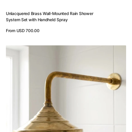
Unlacquered Brass Wall-Mounted Rain Shower
System Set with Handheld Spray
Regular
From USD 700.00
price
View Details
Unlacquered
Brass
Wall
Mounted
Rainfall
Shower
Head