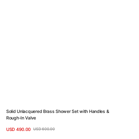
Solid Unlacquered Brass Shower Set with Handles &
Rough-In Valve
USD 490.00
USD 600.00
Sale
Regular
View Details
price
price