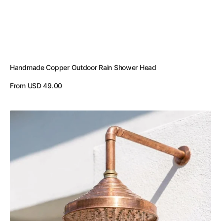
Handmade Copper Outdoor Rain Shower Head
Regular
From USD 49.00
price
View Details
Unlacquered
Copper
Showerhead
-
Natural
Copper
Rain
Shower
Head