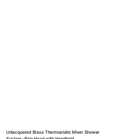
Unlacquered Brass Thermostatic Mixer Shower
System –Rain Head with Handheld