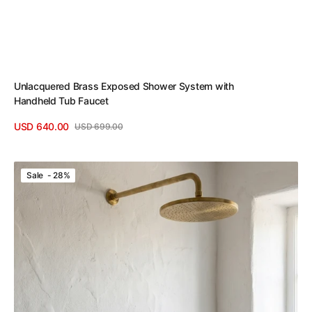
Unlacquered Brass Exposed Shower System with
Handheld Tub Faucet
USD 640.00
USD 699.00
Sale
Regular
View Details
price
price
Unlacquered
Sale - 28%
Brass
Exposed
Shower
Set
with
Handheld