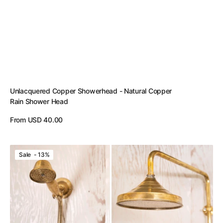
Unlacquered Copper Showerhead - Natural Copper
Rain Shower Head
Regular
From USD 40.00
price
View Details
Unlacquered
Sale - 13%
Brass
Shower
System
-
Brass