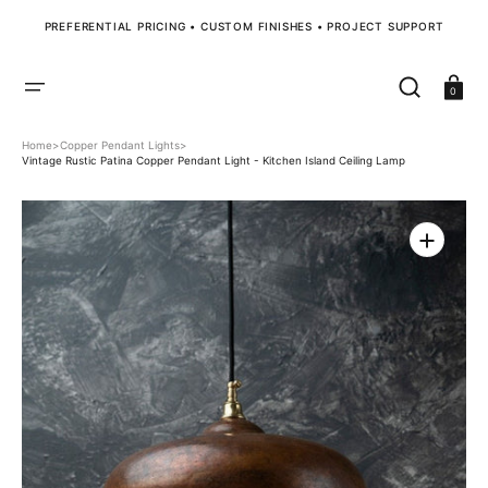
SKIP
TO
PREFERENTIAL PRICING • CUSTOM FINISHES • PROJECT SUPPORT
CONTENT
Cart
0
Home
>
Copper Pendant Lights
>
Vintage Rustic Patina Copper Pendant Light - Kitchen Island Ceiling Lamp
Open
media
1