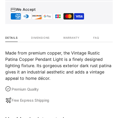
We Accept
DETAILS
DIMENSIONS
WARRANTY
FAQ
Made from premium copper, the Vintage Rustic
Patina Copper Pendant Light is a finely designed
lighting fixture. Its gorgeous exterior dark rust patina
gives it an industrial aesthetic and adds a vintage
appeal to home décor.
Premium Quality
Free Express Shipping