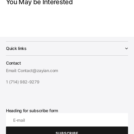
You May be Interested
Quick links
Contact
Email: Contact@zayian.com
1 (714) 982-9279
Heading for subscribe form
E-mail
SUBSCRIBE