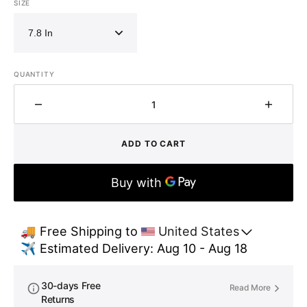
SIZE
QUANTITY
Decrease
Increa
quantity
quantit
for
for
ADD TO CART
Vintage
Vintag
Rustic
Rustic
Patina
Patina
Copper
Coppe
Pendant
Pendan
Light
Light
🚚 Free Shipping to 
United States
-
-
✈️ Estimated Delivery: Aug 10 - Aug 18
Kitchen
Kitche
Island
Island
Ceiling
Ceiling
30-days Free
Read More
Lamp
Lamp
Returns