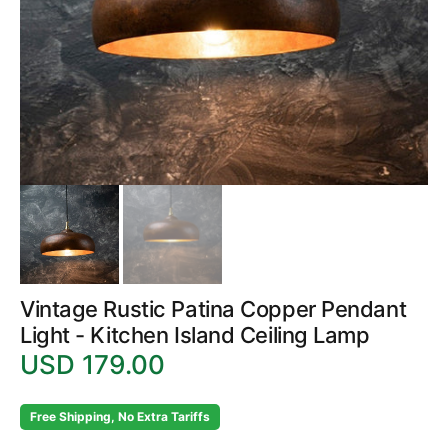
in
gallery
view
Vintage Rustic Patina Copper Pendant
Light - Kitchen Island Ceiling Lamp
USD 179.00
Regular
price
Free Shipping, No Extra Tariffs