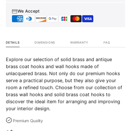
We Accept
DETAILS
DIMENSIONS
WARRANTY
FAQ
Explore our selection of solid brass and antique
brass coat hooks and wall hooks made of
unlacquered brass. Not only do our premium hooks
serve a practical purpose, but they also give your
room a refined touch. Choose from our collection of
brass wall hooks and solid brass coat hooks to
discover the ideal item for arranging and improving
your interior design.
Premium Quality