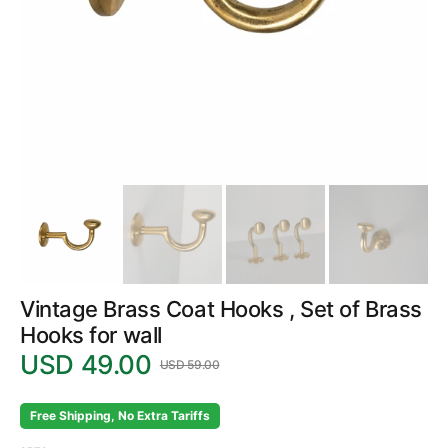
in
gallery
view
Vintage Brass Coat Hooks , Set of Brass
Hooks for wall
USD 49.00
USD 59.00
Sale
Regular
price
price
Free Shipping, No Extra Tariffs