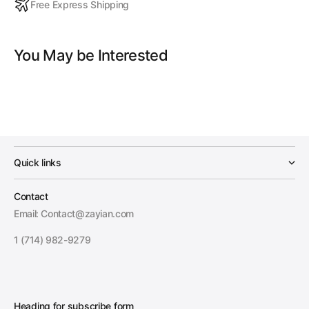
Free Express Shipping
You May be Interested
Quick links
Contact
Email: Contact@zayian.com
1 (714) 982-9279
Heading for subscribe form