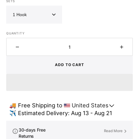
SETS
QUANTITY
Decrease
Increa
quantity
quantit
for
for
ADD TO CART
Vintage
Vintag
Brass
Brass
Coat
Coat
Hooks
Hooks
,
,
Set
Set
🚚 Free Shipping to 
United States
of
of
✈️ Estimated Delivery: Aug 13 - Aug 21
Brass
Brass
Hooks
Hooks
for
for
30-days Free
Read More
wall
wall
Returns