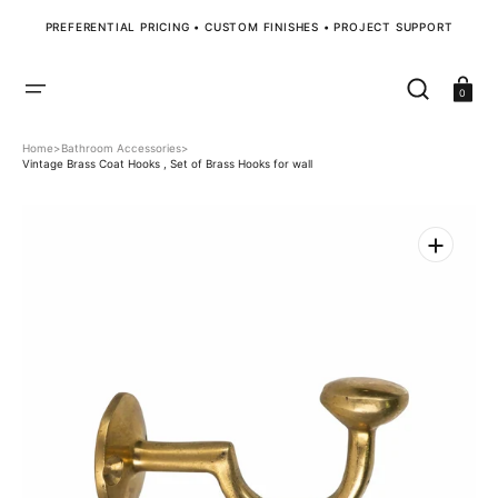
SKIP
TO
PREFERENTIAL PRICING • CUSTOM FINISHES • PROJECT SUPPORT
CONTENT
Cart
0
Home
>
Bathroom Accessories
>
Vintage Brass Coat Hooks , Set of Brass Hooks for wall
Open
media
1