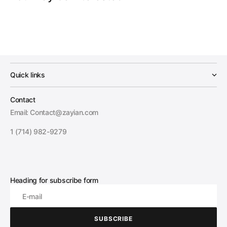
Quick links
Contact
Email: Contact@zayian.com
1 (714) 982-9279
Heading for subscribe form
E-mail
SUBSCRIBE