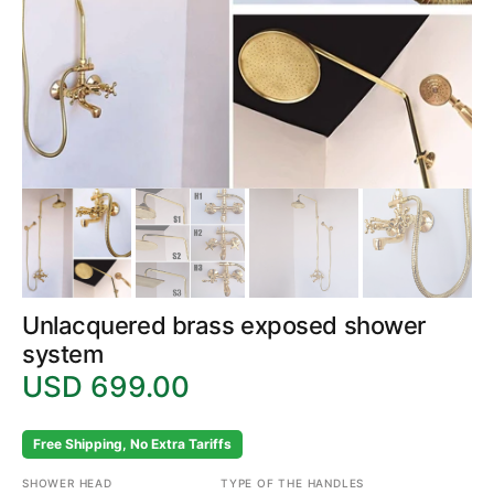
gallery
view
Unlacquered brass exposed shower
system
USD 699.00
Regular
price
Free Shipping, No Extra Tariffs
SHOWER HEAD
TYPE OF THE HANDLES