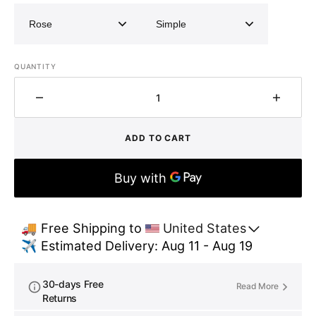
QUANTITY
Decrease
Increa
quantity
quantit
for
for
ADD TO CART
Unlacquered
Unlacq
brass
brass
exposed
expos
shower
showe
system
system
🚚 Free Shipping to 
United States
✈️ Estimated Delivery: Aug 11 - Aug 19
30-days Free
Read More
Returns