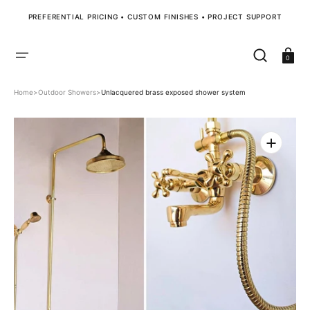
SKIP
TO
PREFERENTIAL PRICING • CUSTOM FINISHES • PROJECT SUPPORT
CONTENT
Cart
0
Home
>
Outdoor Showers
>
Unlacquered brass exposed shower system
Open
media
1
in