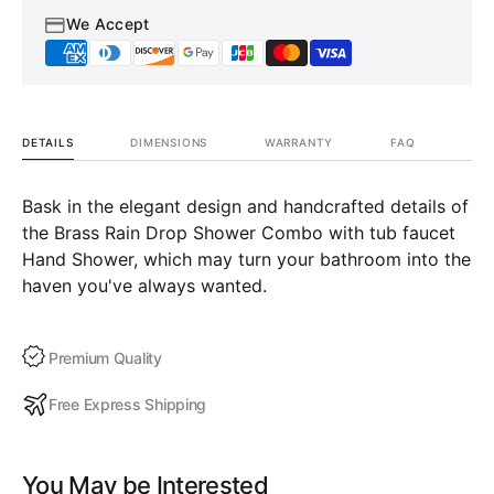
We Accept
DETAILS
DIMENSIONS
WARRANTY
FAQ
Bask in the elegant design and handcrafted details of
the Brass Rain Drop Shower Combo with tub faucet
Hand Shower, which may turn your bathroom into the
haven you've always wanted.
Premium Quality
Free Express Shipping
You May be Interested