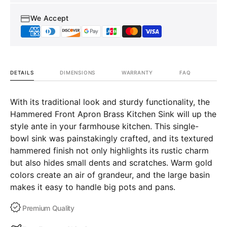
Bryn
Bryn
We Accept
DETAILS
DIMENSIONS
WARRANTY
FAQ
With its traditional look and sturdy functionality, the
Hammered Front Apron Brass Kitchen Sink will up the
style ante in your farmhouse kitchen. This single-
bowl sink was painstakingly crafted, and its textured
hammered finish not only highlights its rustic charm
but also hides small dents and scratches. Warm gold
colors create an air of grandeur, and the large basin
makes it easy to handle big pots and pans.
Premium Quality