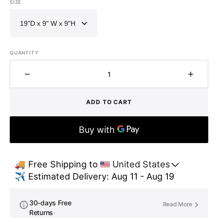
SIZE
QUANTITY
Decrease
Increa
quantity
quantit
for
for
ADD TO CART
Single
Single
Bowl
Bowl
Hammered
Hamme
Front
Front
Apron
Apron
Brass
Brass
🚚 Free Shipping to 
United States
Kitchen
Kitche
✈️ Estimated Delivery: Aug 11 - Aug 19
Sink
Sink
with
with
Towel
Towel
30-days Free
Read More
Bar-
Bar-
Returns