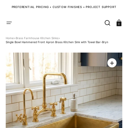
SKIP
TO
PREFERENTIAL PRICING • CUSTOM FINISHES • PROJECT SUPPORT
CONTENT
Cart
0
Home
>
Brass Farmhouse Kitchen Sinks
>
Single Bowl Hammered Front Apron Brass Kitchen Sink with Towel Bar-Bryn
Open
media
1