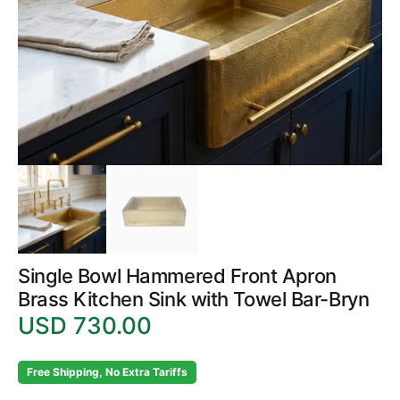
in
gallery
view
Single Bowl Hammered Front Apron
Brass Kitchen Sink with Towel Bar-Bryn
USD 730.00
Regular
price
Free Shipping, No Extra Tariffs