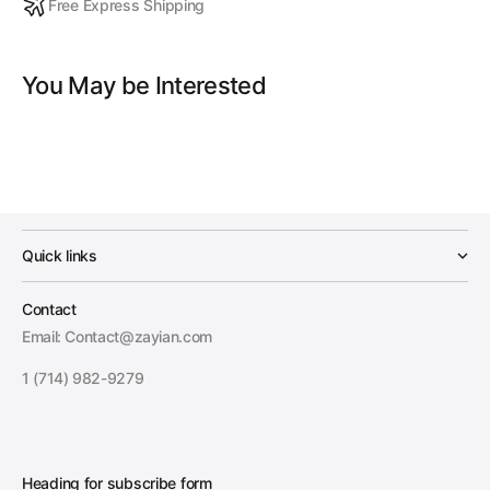
Free Express Shipping
You May be Interested
Quick links
Contact
Email: Contact@zayian.com
1 (714) 982-9279
Heading for subscribe form