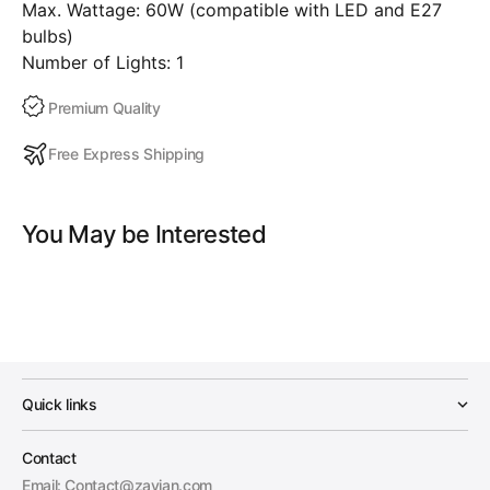
Max. Wattage: 60W (compatible with LED and E27
bulbs)
Number of Lights: 1
Premium Quality
Free Express Shipping
You May be Interested
Quick links
Contact
Email: Contact@zayian.com