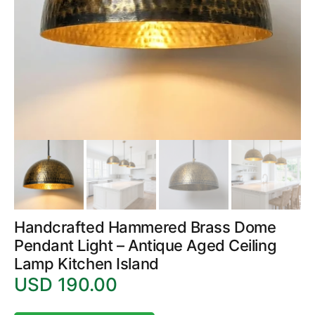
1
in
gallery
view
Handcrafted Hammered Brass Dome
Pendant Light – Antique Aged Ceiling
Lamp Kitchen Island
USD 190.00
Regular
price