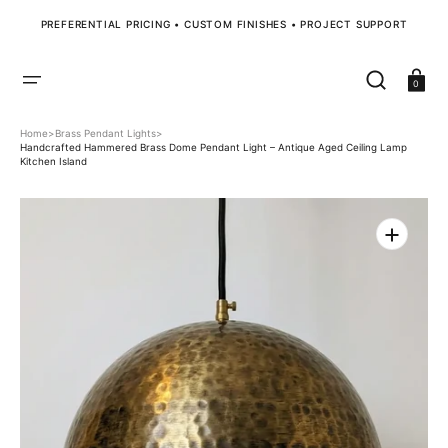
SKIP
TO
PREFERENTIAL PRICING • CUSTOM FINISHES • PROJECT SUPPORT
CONTENT
Cart
0
Home
>
Brass Pendant Lights
>
Handcrafted Hammered Brass Dome Pendant Light – Antique Aged Ceiling Lamp
Kitchen Island
Open
media