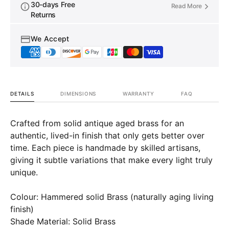
Ceiling
Ceiling
30-days Free
Read More
Lamp
Lamp
Returns
Kitchen
Kitche
Island
Island
We Accept
DETAILS
DIMENSIONS
WARRANTY
FAQ
Crafted from solid antique aged brass for an
authentic, lived-in finish that only gets better over
time. Each piece is handmade by skilled artisans,
giving it subtle variations that make every light truly
unique.
Colour: Hammered solid Brass (naturally aging living
finish)
Shade Material: Solid Brass