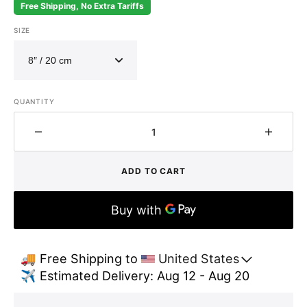
Free Shipping, No Extra Tariffs
SIZE
QUANTITY
Decrease
Increa
quantity
quantit
for
for
ADD TO CART
Handcrafted
Handcr
Hammered
Hamme
Brass
Brass
Dome
Dome
Pendant
Pendan
Light
Light
🚚 Free Shipping to 
United States
–
–
✈️ Estimated Delivery: Aug 12 - Aug 20
Antique
Antiqu
Aged
Aged