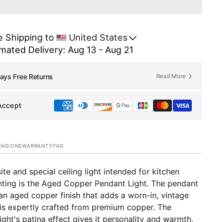
er
Copper
en
Kitchen
d
Island
 Shipping to 
United States
ing
Lighting
Open
media
mated Delivery: Aug 13 - Aug 21
-
2
Aged
in
er
Copper
gallery
Read More
ays Free Returns
view
der
Cylinder
ant
Pendant
Light
Accept
-
Kip
ENSIONS
WARRANTY
FAQ
ite and special ceiling light intended for kitchen
ghting is the Aged Copper Pendant Light. The pendant
 an aged copper finish that adds a worn-in, vintage
 is expertly crafted from premium copper. The
ight's patina effect gives it personality and warmth,