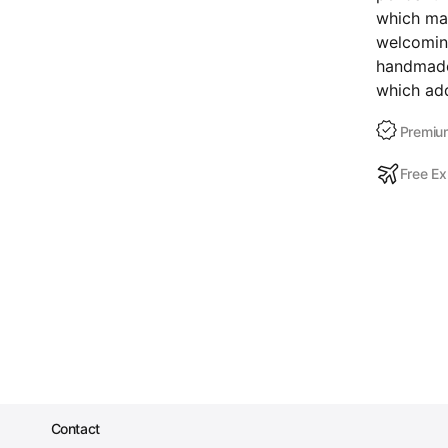
which mak
welcoming
handmade,
which add
Premium
Free Ex
Contact