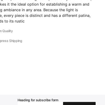
es it the ideal option for establishing a warm and
 ambiance in any area. Because the light is
 every piece is distinct and has a different patina,
s to its rustic
 Quality
press Shipping
Heading for subscribe form