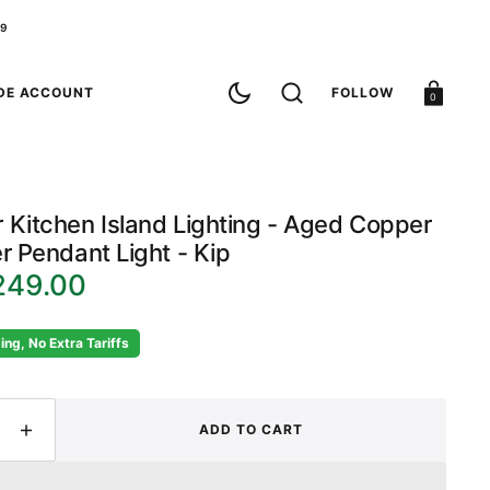
79
Cart
DE ACCOUNT
FOLLOW
0
 Kitchen Island Lighting - Aged Copper
r Pendant Light - Kip
249.00
ing, No Extra Tariffs
ADD TO CART
ease
Increase
ity
quantity
for