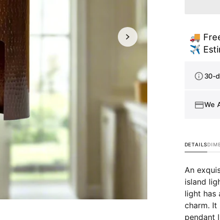
Copp
Kitch
Islan
🚚 Free
Light
Open
media
✈️ Esti
-
1
Aged
in
Copp
gallery
30-d
view
Cylin
Pend
Light
We 
-
Kip
DETAILS
DIM
An exquis
island li
light has
charm. It
pendant l