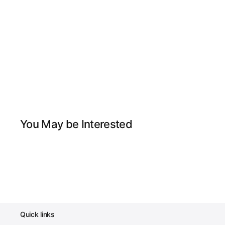
You May be Interested
Quick links