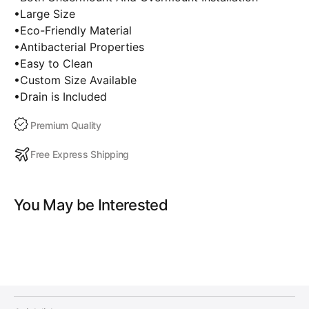
•Large Size
•Eco-Friendly Material
•Antibacterial Properties
•Easy to Clean
•Custom Size Available
•Drain is Included
Premium Quality
Free Express Shipping
You May be Interested