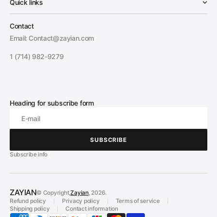
Quick links
Contact
Email: Contact@zayian.com
1 (714) 982-9279
Heading for subscribe form
E-mail
SUBSCRIBE
SUBSCRIBE
Subscribe info
ZAYIAN
© Copyright,
Zayian
, 2026.
Refund policy
Privacy policy
Terms of service
Shipping policy
Contact information