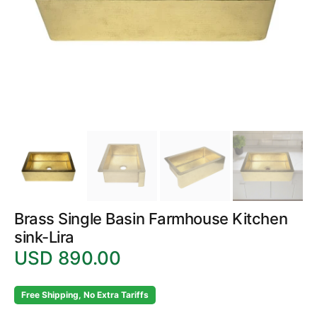
in
gallery
view
Brass Single Basin Farmhouse Kitchen
sink-Lira
USD 890.00
Regular
price
Free Shipping, No Extra Tariffs