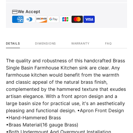
We Accept
DETAILS
DIMENSIONS
WARRANTY
FAQ
The quality and robustness of this handcrafted Brass
Single Basin Farmhouse Kitchen sink are clear. Any
farmhouse kitchen would benefit from the warmth
and classic appeal of the natural brass finish,
complemented by the hammered texture that exudes
artisan elegance. With a front apron design and a
large basin size for practical use, it's an aesthetically
pleasing and functional design.
•Apron Front Design
•Hand-Hammered Brass
•Braas Material(16 gauge Brass)
•Both Undermount And Overmount Installation