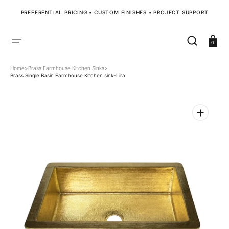
SKIP
TO
PREFERENTIAL PRICING • CUSTOM FINISHES • PROJECT SUPPORT
CONTENT
Cart
0
Home
>
Brass Farmhouse Kitchen Sinks
>
Brass Single Basin Farmhouse Kitchen sink-Lira
Open
media
1