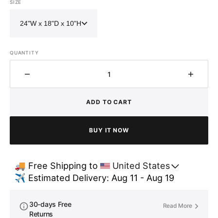
SIZE
QUANTITY
Decrease
Increa
quantity
quantit
for
for
ADD TO CART
Brass
Brass
Single
Single
Basin
Basin
BUY IT NOW
Farmhouse
Farmh
Kitchen
Kitche
sink-
sink-
🚚 Free Shipping to 
United States
Lira
Lira
✈️ Estimated Delivery: Aug 11 - Aug 19
30-days Free
Read More
Returns