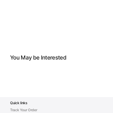
You May be Interested
Quick links
Track Your Order