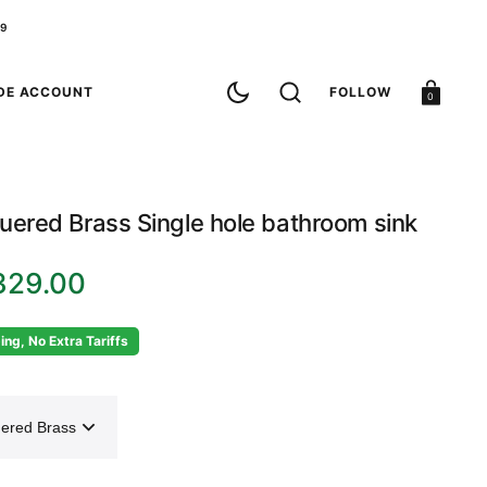
79
Cart
DE ACCOUNT
FOLLOW
0
uered Brass Single hole bathroom sink
329.00
ing, No Extra Tariffs