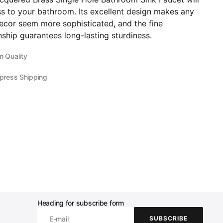
ss to your bathroom. Its excellent design makes any
ecor seem more sophisticated, and the fine
ship guarantees long-lasting sturdiness.
 Quality
press Shipping
Heading for subscribe form
E-mail
SUBSCRIBE