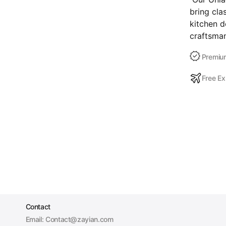
bring cla
kitchen d
craftsman
Premium
Free Ex
Contact
Email: Contact@zayian.com