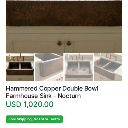
in
gallery
view
Hammered Copper Double Bowl
Farmhouse Sink - Nocturn
USD 1,020.00
Regular
price
Free Shipping, No Extra Tariffs