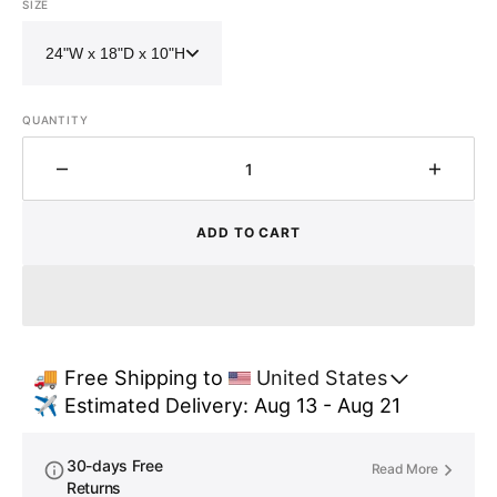
SIZE
QUANTITY
Decrease
Increa
quantity
quantit
for
for
ADD TO CART
Hammered
Hamme
Copper
Coppe
Double
Double
Bowl
Bowl
Farmhouse
Farmh
Sink
Sink
🚚 Free Shipping to 
United States
-
-
✈️ Estimated Delivery: Aug 13 - Aug 21
Nocturn
Noctur
30-days Free
Read More
Returns