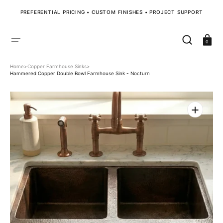
SKIP
TO
PREFERENTIAL PRICING • CUSTOM FINISHES • PROJECT SUPPORT
CONTENT
Cart
0
Home
>
Copper Farmhouse Sinks
>
Hammered Copper Double Bowl Farmhouse Sink - Nocturn
Open
media
1