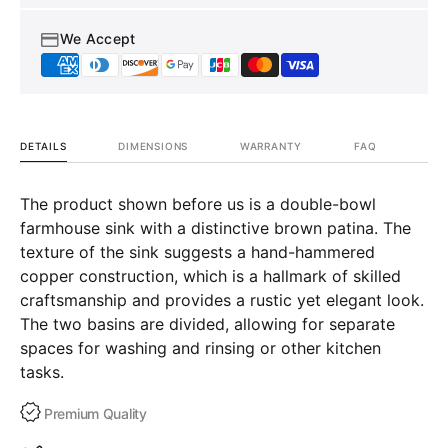
We Accept
DETAILS
DIMENSIONS
WARRANTY
FAQ
The product shown before us is a double-bowl
farmhouse sink with a distinctive brown patina. The
texture of the sink suggests a hand-hammered
copper construction, which is a hallmark of skilled
craftsmanship and provides a rustic yet elegant look.
The two basins are divided, allowing for separate
spaces for washing and rinsing or other kitchen
tasks.
Premium Quality