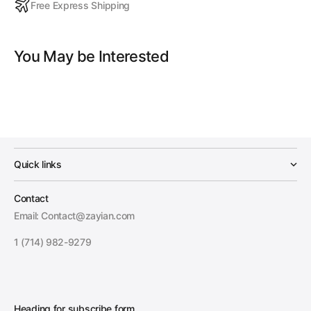
Free Express Shipping
You May be Interested
Quick links
Contact
Email: Contact@zayian.com
1 (714) 982-9279
Heading for subscribe form