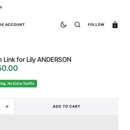
79
Cart
DE ACCOUNT
FOLLOW
0
 Link for Lily ANDERSON
50.00
ing, No Extra Tariffs
ADD TO CART
ease
Increase
ity
quantity
for
om
Custom