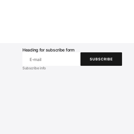
Heading for subscribe form
E-mail
SUBSCRIBE
SUBSCRIBE
Subscribe info