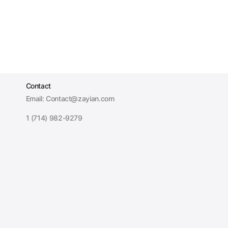
Contact
Email: Contact@zayian.com
1 (714) 982-9279