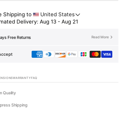
Link
for
 Shipping to 
United States
Lily
mated Delivery: Aug 13 - Aug 21
ERSON
ANDERSON
Read More
ays Free Returns
Accept
ENSIONS
WARRANTY
FAQ
 Quality
press Shipping