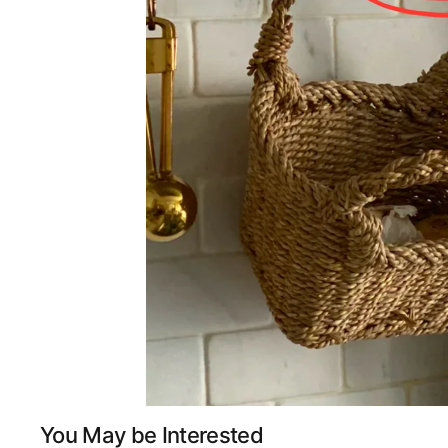
You May be Interested