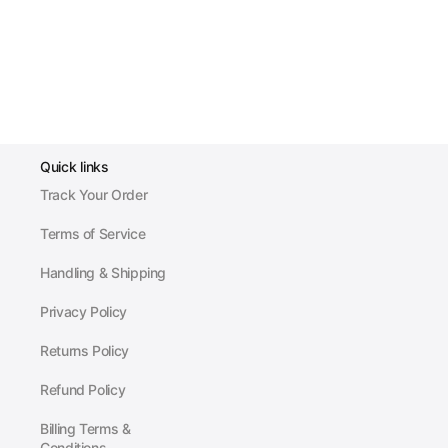
Quick links
Track Your Order
Terms of Service
Handling & Shipping
Privacy Policy
Returns Policy
Refund Policy
Billing Terms &
Conditions