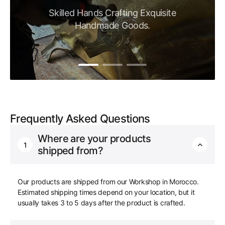
Skilled Hands Crafting Exquisite
Handmade Goods.
Frequently Asked Questions
Where are your products
1
shipped from?
Our products are shipped from our Workshop in Morocco.
Estimated shipping times depend on your location, but it
usually takes 3 to 5 days after the product is crafted.