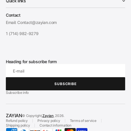
Quick links
Contact
Email: Contact@zayian.com
1 (714) 982-9279
Heading for subscribe form
E-mail
SUBSCRIBE
SUBSCRIBE
Subscribe info
ZAYIAN
© Copyright,
Zayian
, 2026.
Refund policy
Privacy policy
Terms of service
Shipping policy
Contact information