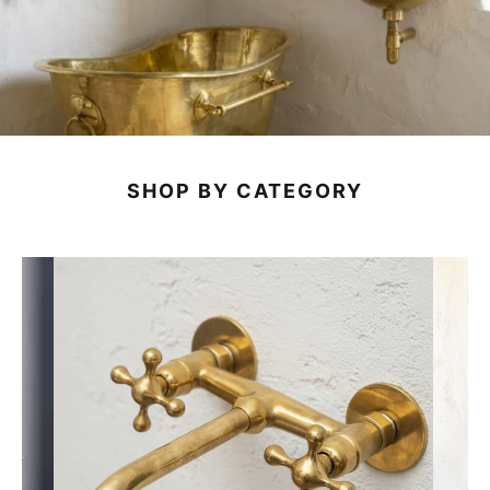
SHOP BY CATEGORY