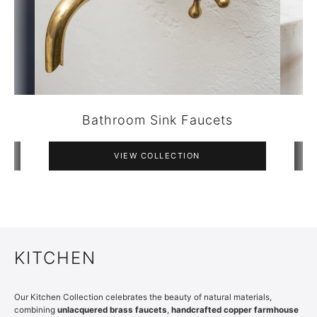
Bathroom Accessories
VIEW COLLECTION
KITCHEN
Our Kitchen Collection celebrates the beauty of natural materials,
combining
unlacquered brass faucets
,
handcrafted copper farmhouse