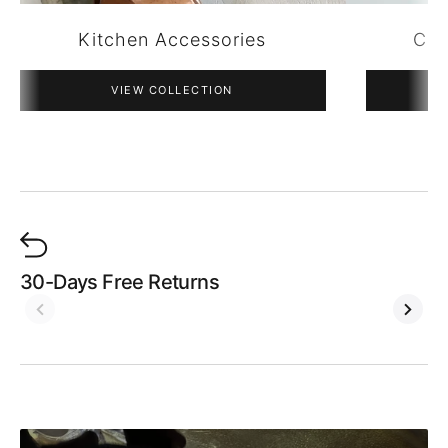
Copper Pendant Lights
VIEW COLLECTION
30-Days Free Returns
W