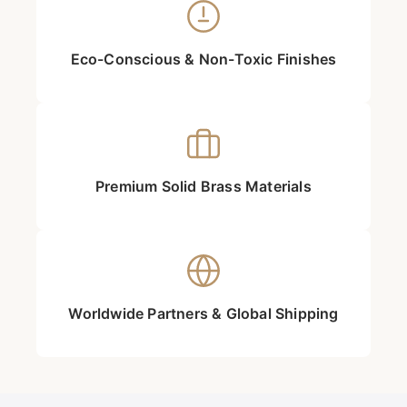
Eco-Conscious & Non-Toxic Finishes
Premium Solid Brass Materials
Worldwide Partners & Global Shipping