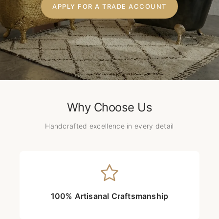
APPLY FOR A TRADE ACCOUNT
Why Choose Us
Handcrafted excellence in every detail
100% Artisanal Craftsmanship