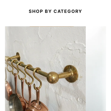
SHOP BY CATEGORY