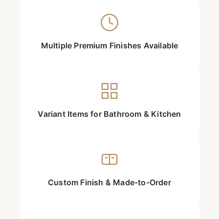
Multiple Premium Finishes Available
Variant Items for Bathroom & Kitchen
Custom Finish & Made-to-Order