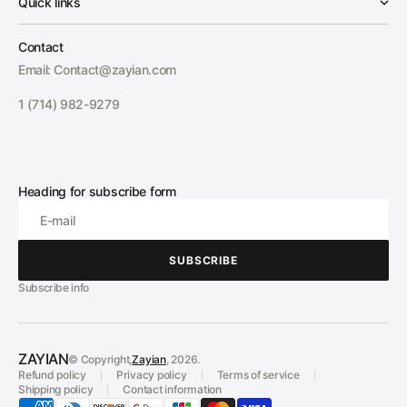
Quick links
Contact
Email: Contact@zayian.com
1 (714) 982-9279
Heading for subscribe form
E-mail
SUBSCRIBE
SUBSCRIBE
Subscribe info
ZAYIAN
© Copyright,
Zayian
, 2026.
Refund policy
Privacy policy
Terms of service
Shipping policy
Contact information