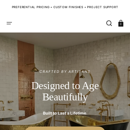
SKIP
TO
PREFERENTIAL PRICING • CUSTOM FINISHES • PROJECT SUPPORT
CONTENT
Cart
0
CRAFTED BY ARTISANS
Designed to Age
Beautifully
Built to Last a Lifetime.