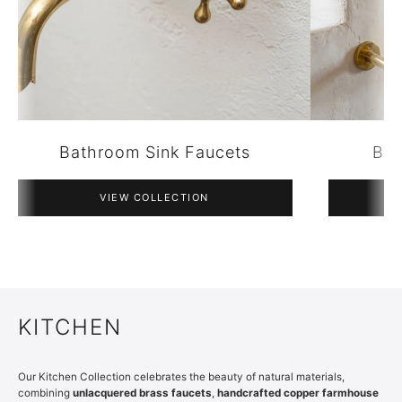
Bathroom Accessories
VIEW COLLECTION
KITCHEN
Our Kitchen Collection celebrates the beauty of natural materials,
combining
unlacquered brass faucets
,
handcrafted copper farmhouse