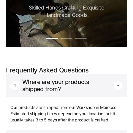
Skilled Hands Crafting Exquisite
Handmade Goods.
Frequently Asked Questions
Where are your products
1
shipped from?
Our products are shipped from our Workshop in Morocco.
Estimated shipping times depend on your location, but it
usually takes 3 to 5 days after the product is crafted.