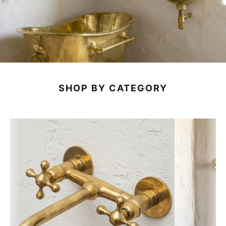
SHOP BY CATEGORY