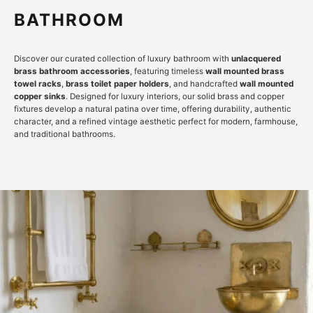
BATHROOM
Discover our curated collection of luxury bathroom with
unlacquered
brass bathroom accessories
, featuring timeless
wall mounted brass
towel racks
,
brass toilet paper holders
, and handcrafted
wall mounted
copper sinks
. Designed for luxury interiors, our solid brass and copper
fixtures develop a natural patina over time, offering durability, authentic
character, and a refined vintage aesthetic perfect for modern, farmhouse,
and traditional bathrooms.