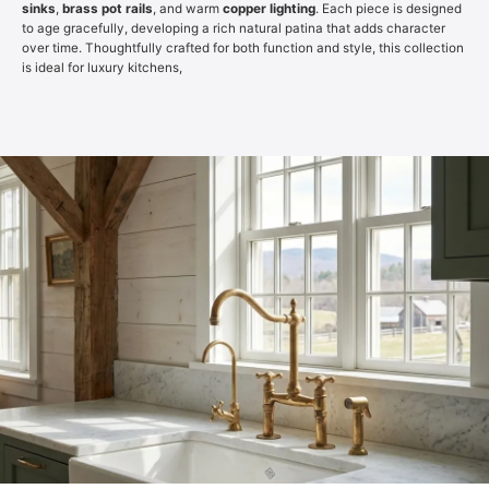
sinks
,
brass pot rails
, and warm
copper lighting
. Each piece is designed
to age gracefully, developing a rich natural patina that adds character
over time. Thoughtfully crafted for both function and style, this collection
is ideal for luxury kitchens,