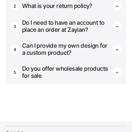
What is your return policy?
2
Do I need to have an account to
3
place an order at Zayian?
Can I provide my own design for
4
a custom product?
Do you offer wholesale products
5
for sale